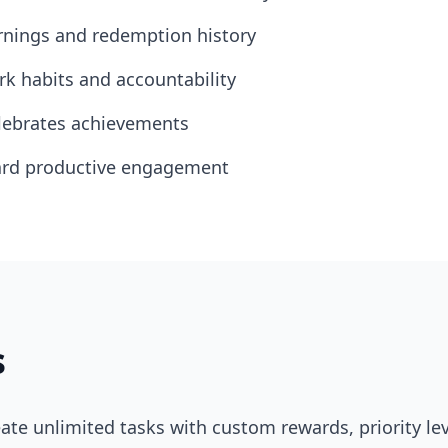
rnings and redemption history
k habits and accountability
lebrates achievements
ward productive engagement
s
ate unlimited tasks with custom rewards, priority le