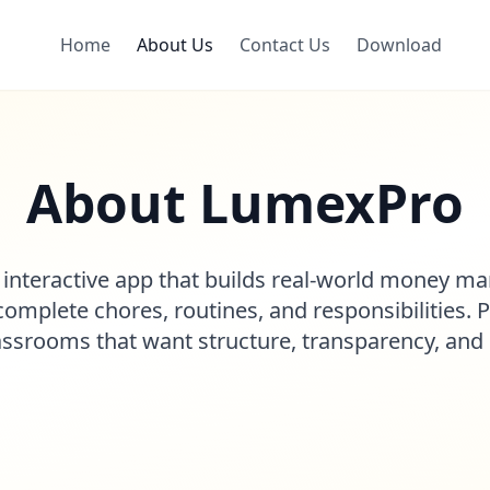
Home
About Us
Contact Us
Download
About LumexPro
 interactive app that builds real-world money m
omplete chores, routines, and responsibilities. 
assrooms that want structure, transparency, an