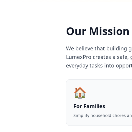
Our Mission
We believe that building 
LumexPro creates a safe, 
everyday tasks into oppor
🏠
For Families
Simplify household chores an