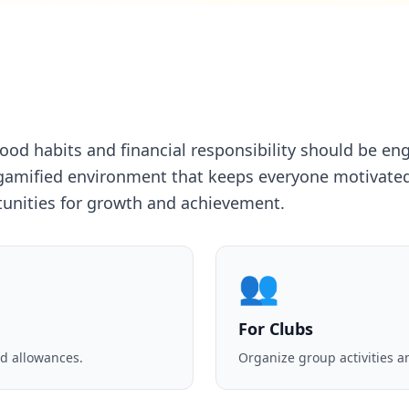
good habits and financial responsibility should be e
gamified environment that keeps everyone motivated
tunities for growth and achievement.
👥
For Clubs
d allowances.
Organize group activities a