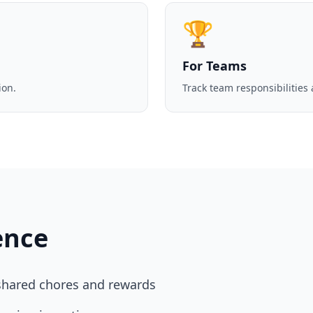
🏆
For Teams
ion.
Track team responsibilities
ence
hared chores and rewards