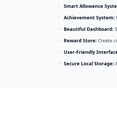
•
Smart Allowance Syst
•
Achievement System:
•
Beautiful Dashboard:
S
•
Reward Store:
Create 
•
User-Friendly Interfac
•
Secure Local Storage: