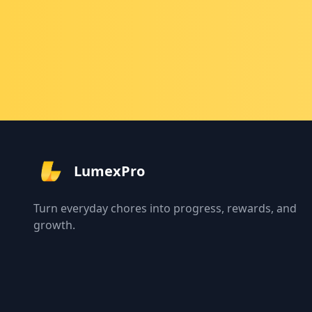
LumexPro
Turn everyday chores into progress, rewards, and
growth.