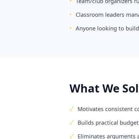
•
Team/club organizers r
•
Classroom leaders mana
•
Anyone looking to build 
What We Sol
✓
Motivates consistent c
✓
Builds practical budg
✓
Eliminates arguments 