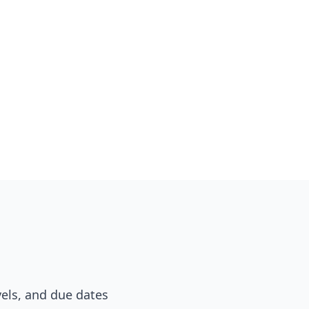
vels, and due dates