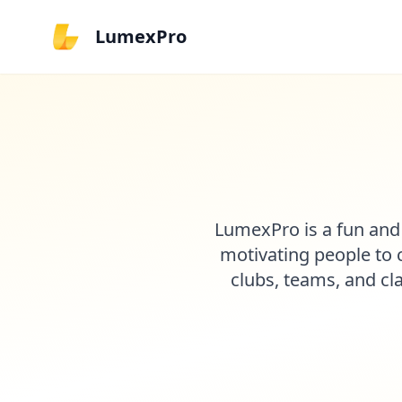
LumexPro
LumexPro is a fun and
motivating people to c
clubs, teams, and cl