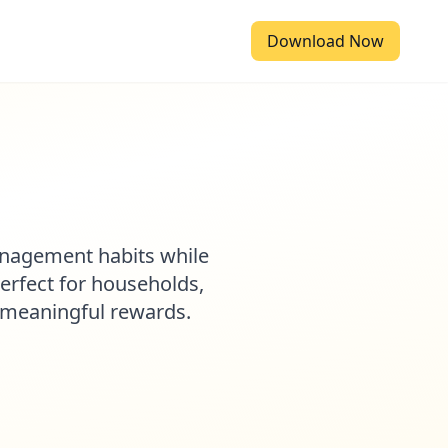
Download Now
anagement habits while
Perfect for households,
d meaningful rewards.