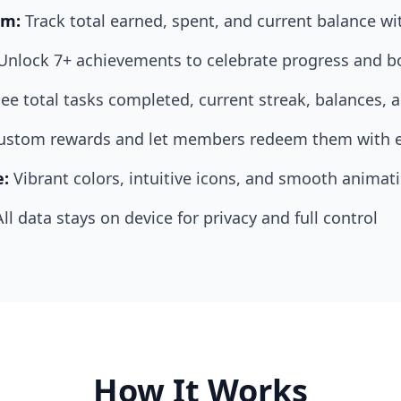
em:
Track total earned, spent, and current balance wi
Unlock 7+ achievements to celebrate progress and b
ee total tasks completed, current streak, balances,
custom rewards and let members redeem them with 
e:
Vibrant colors, intuitive icons, and smooth animat
All data stays on device for privacy and full control
How It Works