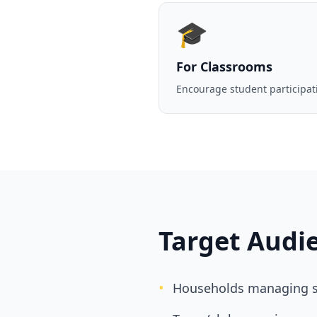
🎓
For Classrooms
Encourage student participat
Target Audi
•
Households managing s