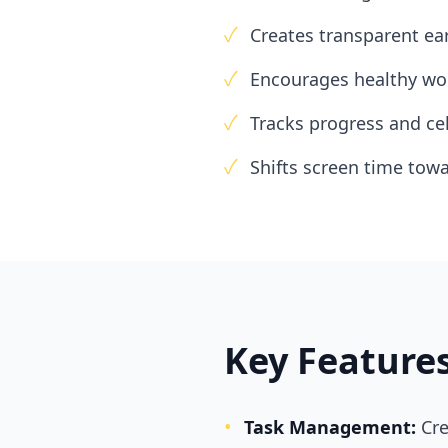
✓
Creates transparent ea
✓
Encourages healthy wor
✓
Tracks progress and ce
✓
Shifts screen time to
Key Feature
•
Task Management:
Cre