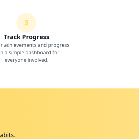
3
Track Progress
r achievements and progress
th a simple dashboard for
everyone involved.
abits.