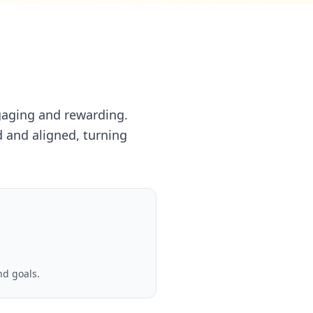
ngaging and rewarding.
 and aligned, turning
nd goals.