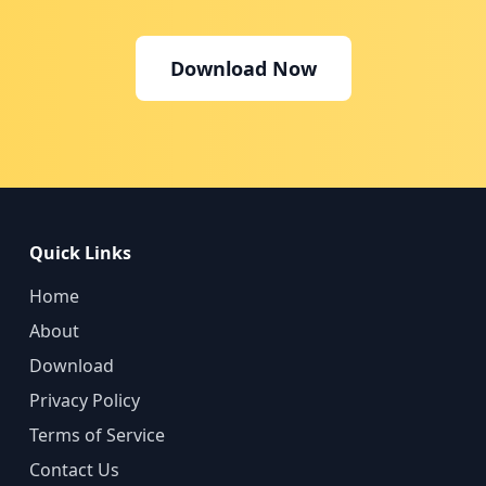
Download Now
Quick Links
Home
About
Download
Privacy Policy
Terms of Service
Contact Us