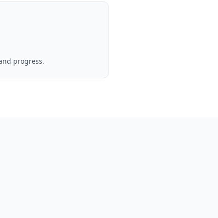
 and progress.