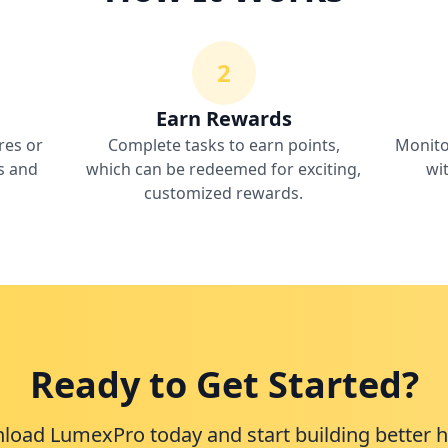
2
Earn Rewards
res or
Complete tasks to earn points,
Monito
ns and
which can be redeemed for exciting,
wi
customized rewards.
Ready to Get Started?
oad LumexPro today and start building better h