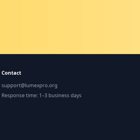
Contact
support@lumexpro.org
Response time: 1–3 business days