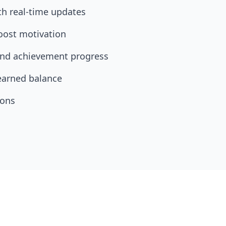
th real-time updates
oost motivation
 and achievement progress
earned balance
ions