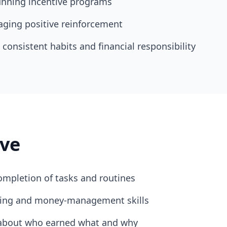
unning incentive programs
ging positive reinforcement
consistent habits and financial responsibility
ve
ompletion of tasks and routines
eting and money-management skills
about who earned what and why