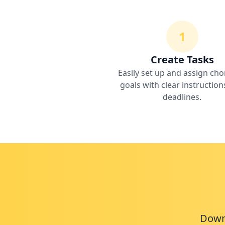
1
Create Tasks
Easily set up and assign cho
goals with clear instructio
deadlines.
Downl