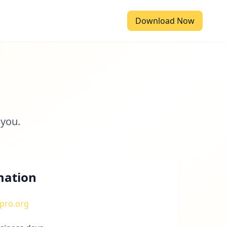
Download Now
 you.
mation
pro.org