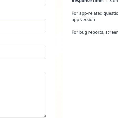
Response time:
1–3 bu
For app-related questio
app version
For bug reports, scree