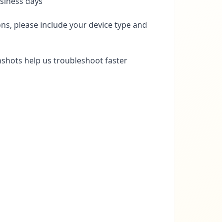
siness days
ns, please include your device type and
nshots help us troubleshoot faster