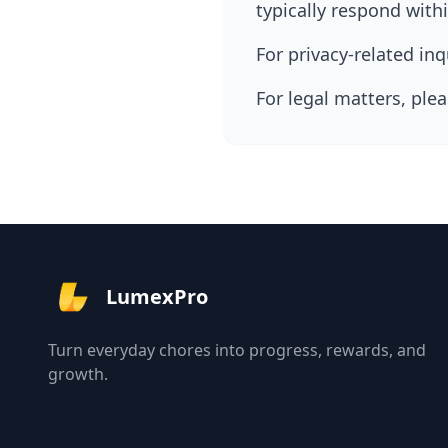
typically respond with
For privacy-related in
For legal matters, ple
LumexPro
Turn everyday chores into progress, rewards, and
growth.