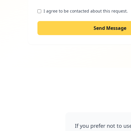
I agree to be contacted about this request.
Send Message
If you prefer not to us