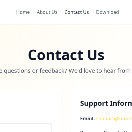
Home
About Us
Contact Us
Download
Contact Us
 questions or feedback? We'd love to hear from
Support Infor
Email:
support@lumex