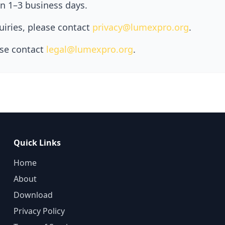
in 1–3 business days.
quiries, please contact
privacy@lumexpro.org
.
ase contact
legal@lumexpro.org
.
Quick Links
Home
About
Download
Privacy Policy