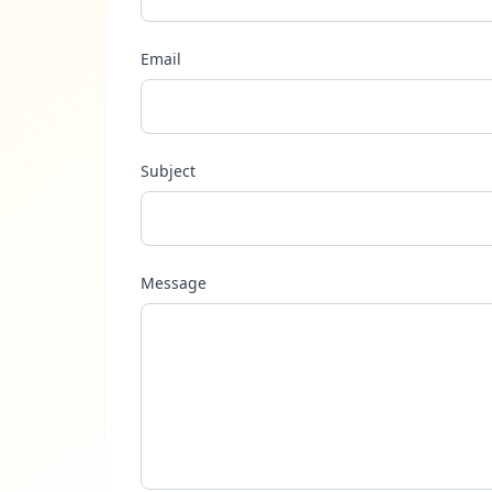
Email
Subject
Message