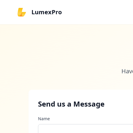
LumexPro
Have
Send us a Message
Name