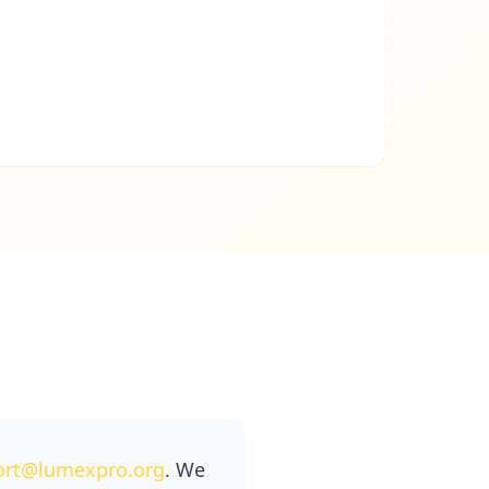
ort@lumexpro.org
. We