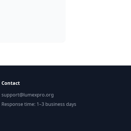
Contact
support@lumexpro.org
Response time: 1–3 business days