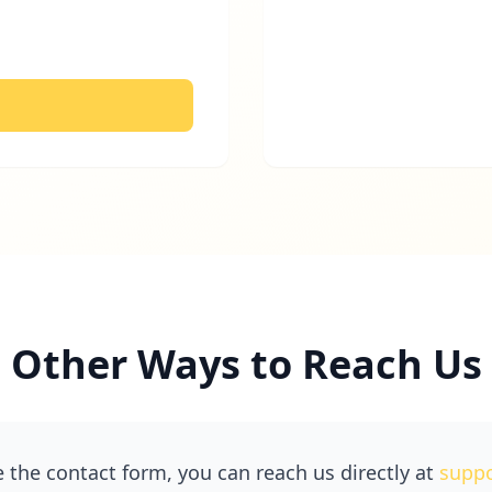
Other Ways to Reach Us
e the contact form, you can reach us directly at
supp